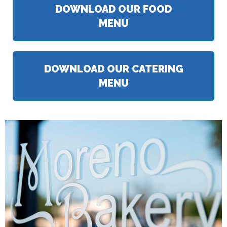
DOWNLOAD OUR FOOD
MENU
DOWNLOAD OUR CATERING
MENU